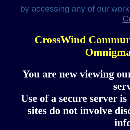
by accessing any of our work
C
CrossWind Communi
Omnigma 
You are new viewing our
ser
Use of a secure server is
sites do not involve di
inf