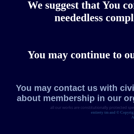
We suggest that You con
neededless comple
You may continue to our
You may contact us with civi
about membership in our or
all our works are constitutionally protected sp
entirety tm and © Copyri
A